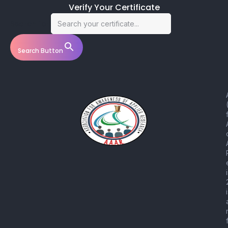
Verify Your Certificate
Search for:
Search Button