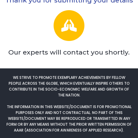
Thank you for submitting your details
Our experts will contact you shortly.
WE STRIVE TO PROMOTE EXEMPLARY ACHIEVEMENTS BY FELLOW
PEOPLE ACROSS THE GLOBE, WHICH EVENTUALLY INSPIRE OTHERS TO
CONTRIBUTE IN THE SOCIO-ECONOMIC WELFARE AND GROWTH OF
THE NATION.
THE INFORMATION IN THIS WEBSITE/DOCUMENT IS FOR PROMOTIONAL
PURPOSES ONLY AND NOT CONTRACTUAL. NO PART OF THIS
WEBSITE/DOCUMENT MAY BE REPRODUCED OR TRANSMITTED IN ANY
FORM OR BY ANY MEANS WITHOUT THE PRIOR WRITTEN PERMISSION OF
AAAR (ASSOCIATION FOR AWARENESS OF APPLIED RESEARCH).