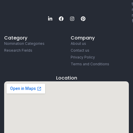
Category
Company
Nomination Categories
About us
Research Fields
Contact us
Privacy Policy
Terms and Conditions
Location