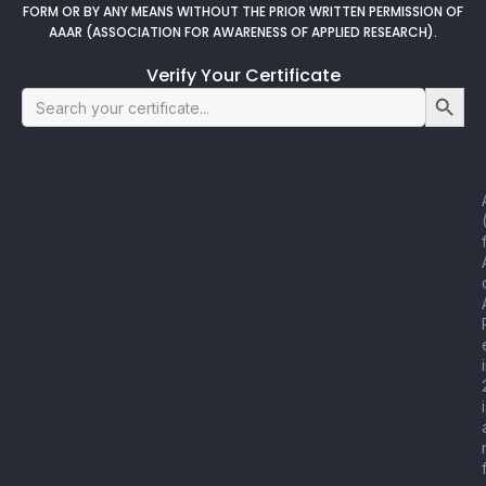
FORM OR BY ANY MEANS WITHOUT THE PRIOR WRITTEN PERMISSION OF
AAAR (ASSOCIATION FOR AWARENESS OF APPLIED RESEARCH).
Verify Your Certificate
Search Button
Search
for: