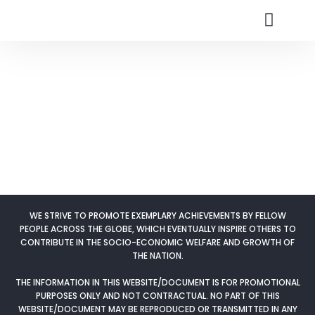
Nomination Cate
Research Fields
Skip
to
content
WE STRIVE TO PROMOTE EXEMPLARY ACHIEVEMENTS BY FELLOW
PEOPLE ACROSS THE GLOBE, WHICH EVENTUALLY INSPIRE OTHERS TO
CONTRIBUTE IN THE SOCIO-ECONOMIC WELFARE AND GROWTH OF
THE NATION.
THE INFORMATION IN THIS WEBSITE/DOCUMENT IS FOR PROMOTIONAL
PURPOSES ONLY AND NOT CONTRACTUAL. NO PART OF THIS
WEBSITE/DOCUMENT MAY BE REPRODUCED OR TRANSMITTED IN ANY