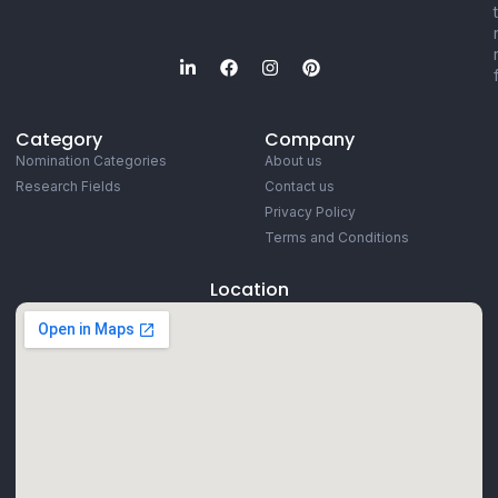
Category
Company
Nomination Categories
About us
Research Fields
Contact us
Privacy Policy
Terms and Conditions
Location